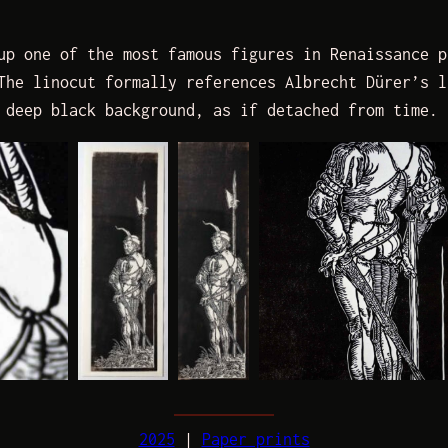
up one of the most famous figures in Renaissance p
The linocut formally references Albrecht Dürer’s l
 deep black background, as if detached from time.
2025
 | 
Paper prints