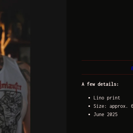
A few details:
Lino print
Size: approx. 
June 2025