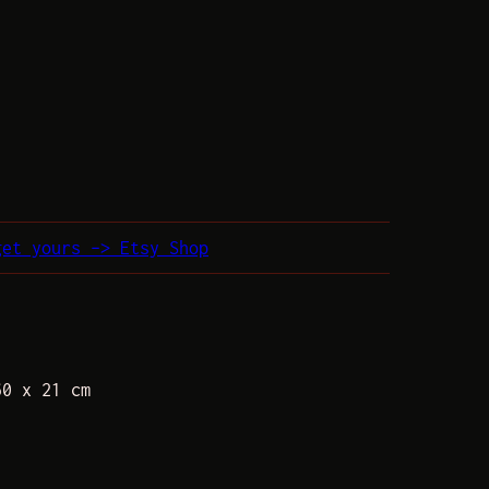
get yours –> Etsy Shop
60 x 21 cm