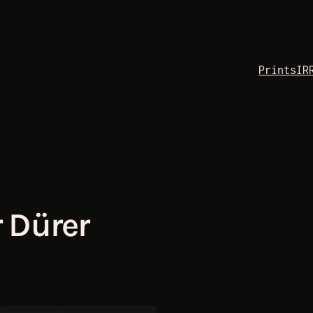
Prints
IR
 Dürer