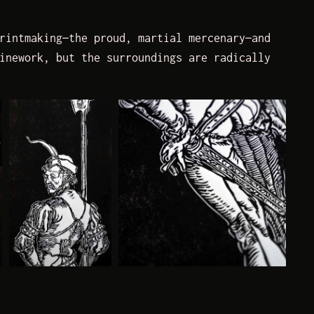
rintmaking—the proud, martial mercenary—and
inework, but the surroundings are radically