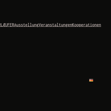
RLÆUFER
Ausstellung
Veranstaltungen
Kooperationen